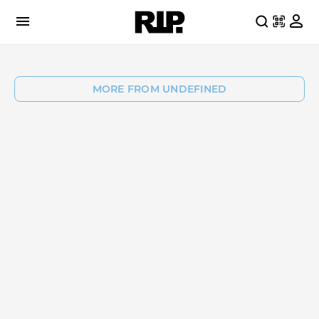
MORE FROM UNDEFINED