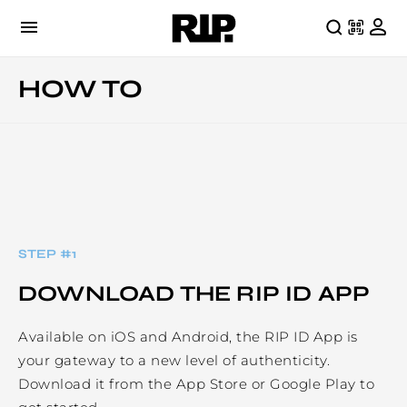
HOW TO
STEP #
1
DOWNLOAD THE RIP ID APP
Available on iOS and Android, the RIP ID App is
your gateway to a new level of authenticity.
Download it from the App Store or Google Play to