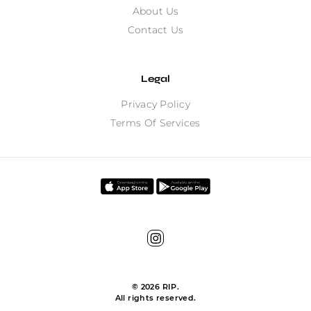
About Us
Contact Us
Legal
Privacy Policy
Terms Of Services
©
2026
RIP.
All rights reserved.