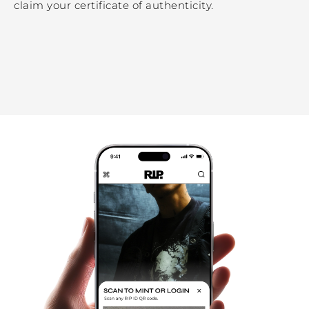
claim your certificate of authenticity.