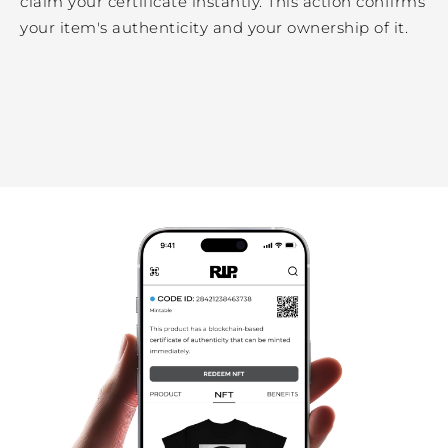
claim your certificate instantly. This action confirms
your item's authenticity and your ownership of it.