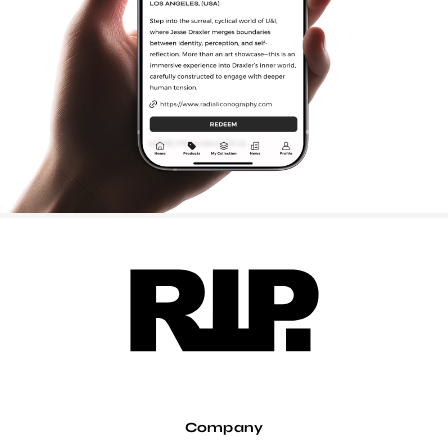
Company