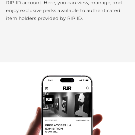
RIP ID account. Here, you can view, manage, and
enjoy exclusive perks available to authenticated
item holders provided by RIP ID.