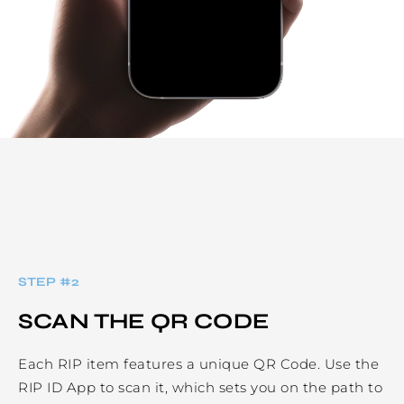
STEP #
2
SCAN THE QR CODE
Each RIP item features a unique QR Code. Use the
RIP ID App to scan it, which sets you on the path to