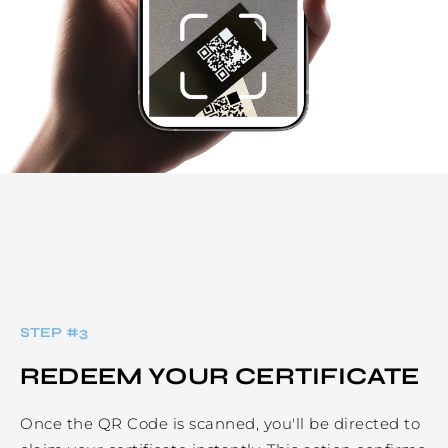
STEP #
3
REDEEM YOUR CERTIFICATE
Once the QR Code is scanned, you'll be directed to