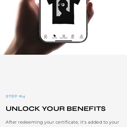
STEP #
4
UNLOCK YOUR BENEFITS
After redeeming your certificate, it's added to your