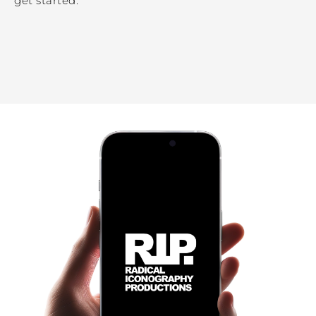
get started.