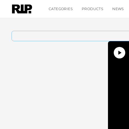
CATEGORIES
PRODUCTS
NEWS