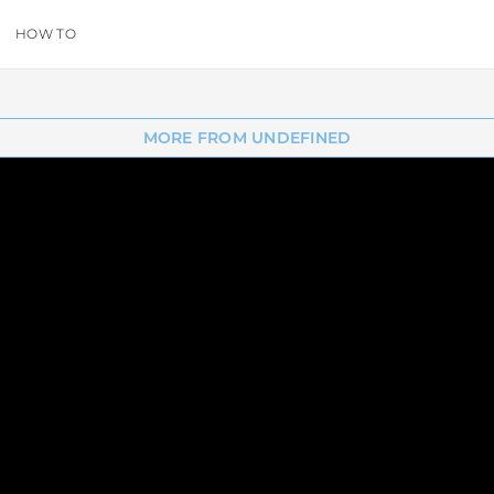
HOW TO
MORE FROM UNDEFINED