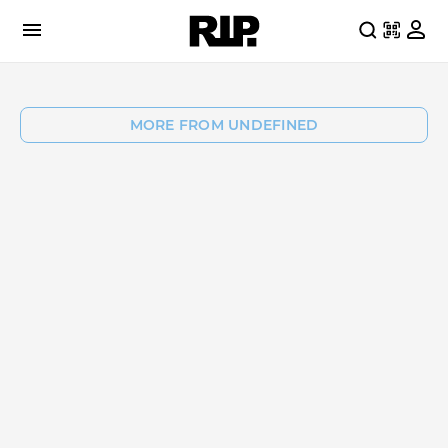
MORE FROM UNDEFINED