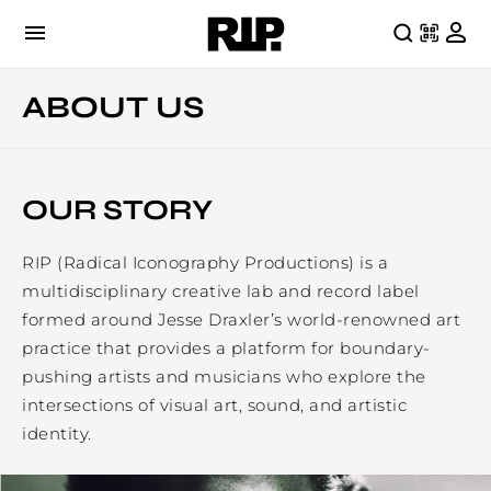
ABOUT US
OUR STORY
RIP (Radical Iconography Productions) is a
multidisciplinary creative lab and record label
formed around Jesse Draxler’s world-renowned art
practice that provides a platform for boundary-
pushing artists and musicians who explore the
intersections of visual art, sound, and artistic
identity.