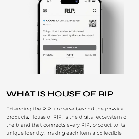
WHAT IS HOUSE OF RIP.
Extending the RIP. universe beyond the physical
products, House of RIP. is the digital ecosystem of
the brand that connects every RIP. product to its
unique identity, making each item a collectible