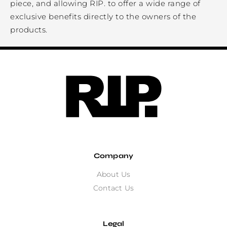
piece, and allowing RIP. to offer a wide range of
exclusive benefits directly to the owners of the
products.
Company
About Us
Contact Us
Legal