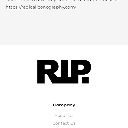
https://radicaliconography.com/
Company
About Us
Contact Us