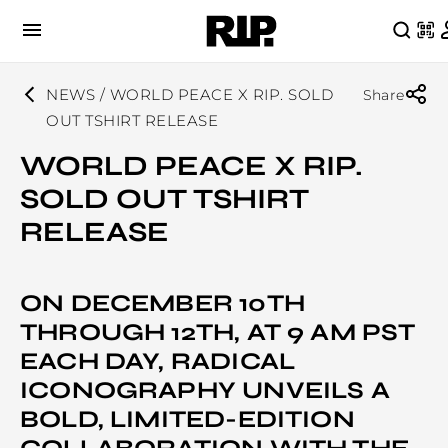
NEWS / WORLD PEACE X RIP. SOLD
Share
OUT TSHIRT RELEASE
WORLD PEACE X RIP.
SOLD OUT TSHIRT
RELEASE
ON DECEMBER 10TH
THROUGH 12TH, AT 9 AM PST
EACH DAY, RADICAL
ICONOGRAPHY UNVEILS A
BOLD, LIMITED-EDITION