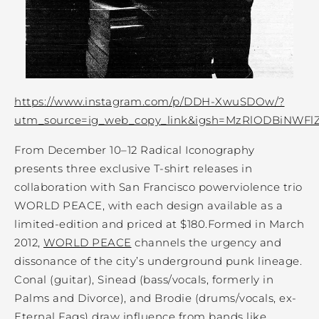
https://www.instagram.com/p/DDH-XwuSDOw/?
utm_source=ig_web_copy_link&igsh=MzRlODBiNWFl
From December 10–12 Radical Iconography
presents three exclusive T-shirt releases in
collaboration with San Francisco powerviolence trio
WORLD PEACE, with each design available as a
limited-edition and priced at $180.Formed in March
2012,
WORLD PEACE
channels the urgency and
dissonance of the city’s underground punk lineage.
Conal (guitar), Sinead (bass/vocals, formerly in
Palms and Divorce), and Brodie (drums/vocals, ex-
Eternal Fags) draw influence from bands like