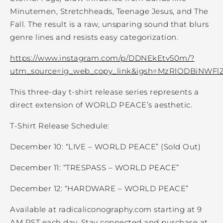
Minutemen, Stretchheads, Teenage Jesus, and The
Fall. The result is a raw, unsparing sound that blurs
genre lines and resists easy categorization.
https://www.instagram.com/p/DDNEkEtv50m/?
utm_source=ig_web_copy_link&igsh=MzRlODBiNWFl
This three-day t-shirt release series represents a
direct extension of WORLD PEACE’s aesthetic.
T-Shirt Release Schedule:
December 10: “LIVE – WORLD PEACE” (Sold Out)
December 11: “TRESPASS – WORLD PEACE”
December 12: “HARDWARE – WORLD PEACE”
Available at radicaliconography.com starting at 9
AM PST each day. Stay connected and purchase at