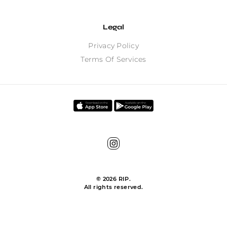
Legal
Privacy Policy
Terms Of Services
©
2026
RIP.
All rights reserved.