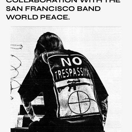
COLLABORATION WITH THE
SAN FRANCISCO BAND
WORLD PEACE.