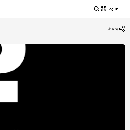
Log in
Share