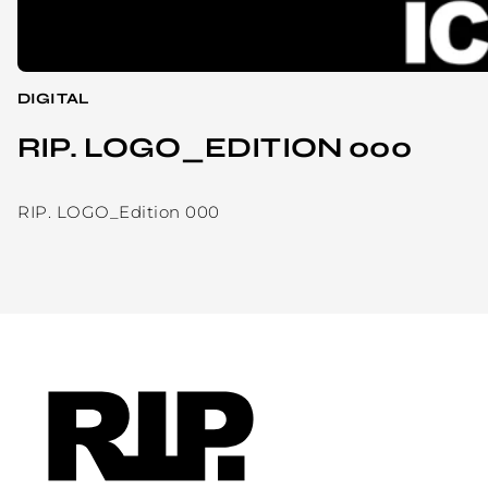
DIGITAL
RIP. LOGO_EDITION 000
RIP. LOGO_Edition 000