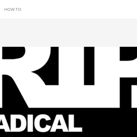
HOW TO