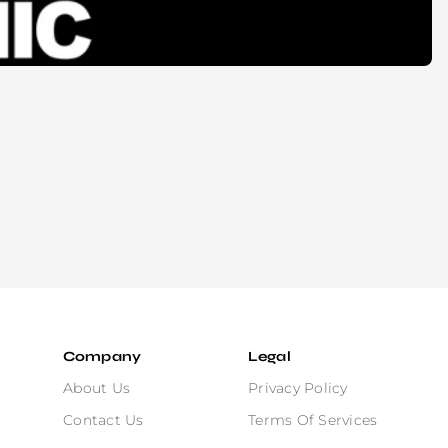
Company
Legal
About Us
Privacy Policy
Contact Us
Terms Of Services