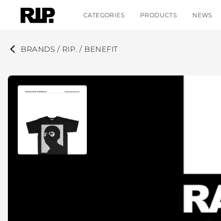
CATEGORIES
PRODUCTS
NEWS
BRANDS / RIP. / BENEFIT