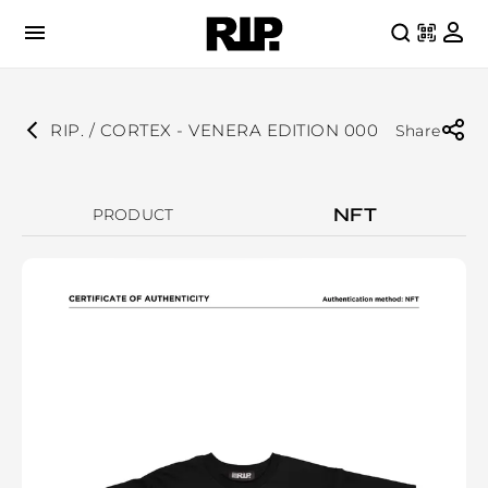
RIP. / CORTEX - VENERA EDITION 000
Share
NFT
PRODUCT