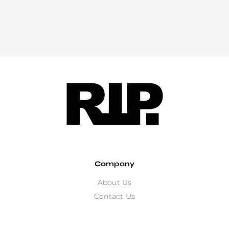
Company
About Us
Contact Us