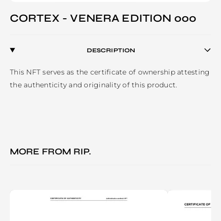
CORTEX - VENERA EDITION 000
DESCRIPTION
This NFT serves as the certificate of ownership attesting 
the authenticity and originality of this product. 
MORE FROM
RIP.