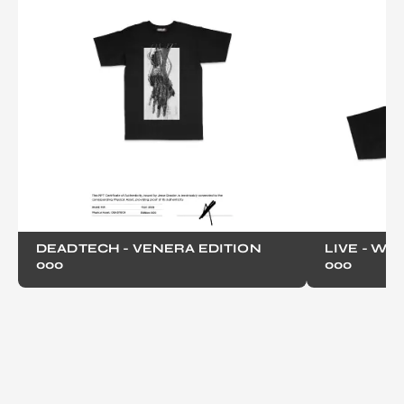
DEADTECH - VENERA EDITION
LIVE - WO
000
000