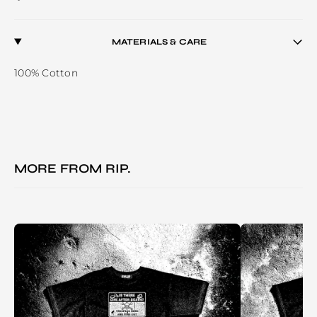
MATERIALS & CARE
100% Cotton
MORE FROM
RIP.