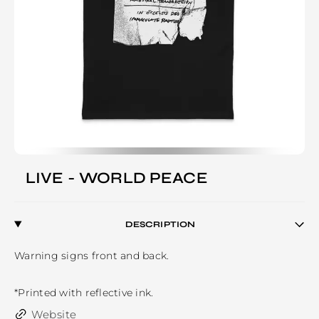
LIVE - WORLD PEACE
DESCRIPTION
Warning signs front and back.

*Printed with reflective ink.
Website