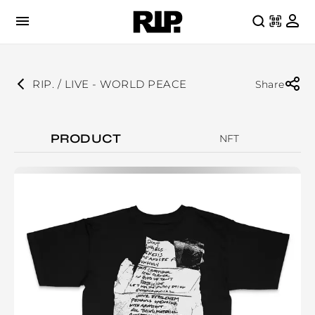
RIP. / LIVE - WORLD PEACE
Share
PRODUCT
NFT