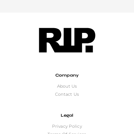
Company
About Us
Contact Us
Legal
Privacy Policy