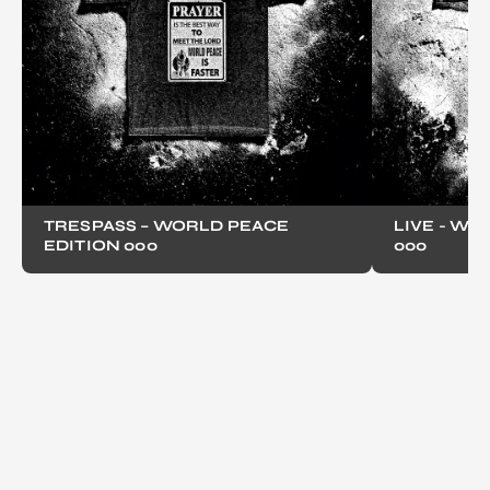
TRESPASS – WORLD PEACE
LIVE - WO
EDITION 000
000