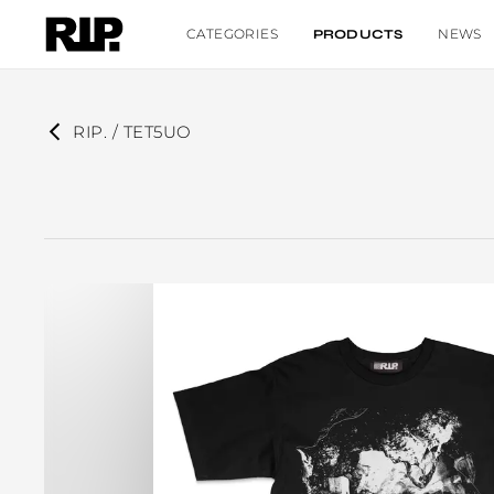
CATEGORIES
NEWS
PRODUCTS
RIP. / TET5UO