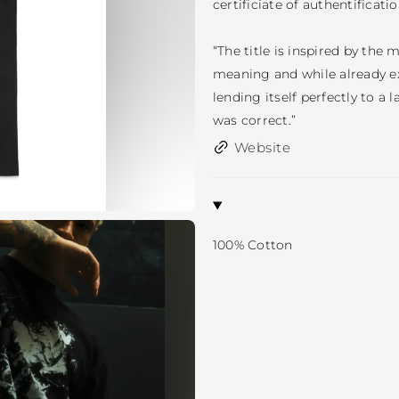
certificiate of authentificatio
“The title is inspired by the 
meaning and while already exi
lending itself perfectly to a 
was correct.”
Website
100% Cotton