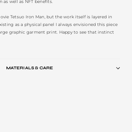
n as well as NFT benefits.

movie Tetsuo Iron Man, but the work itself is layered in 
sting as a physical panel I always envisioned this piece 
large graphic garment print. Happy to see that instinct 
MATERIALS & CARE