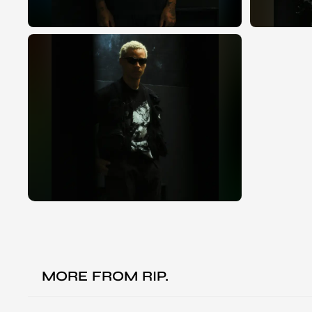
MORE FROM
RIP.