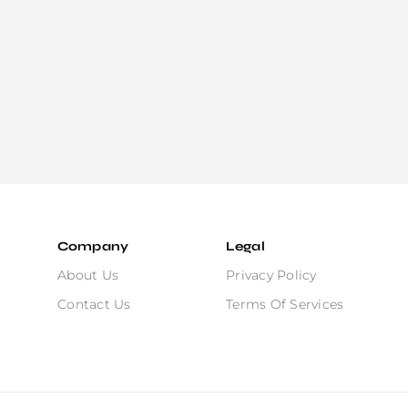
Company
Legal
About Us
Privacy Policy
Contact Us
Terms Of Services