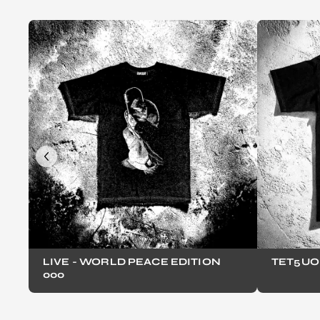
LIVE - WORLD PEACE EDITION
TET5UO 
000