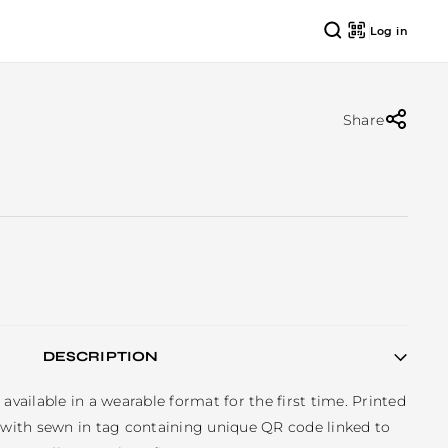
Log in
Share
DESCRIPTION
available in a wearable format for the first time. Printed 
, with sewn in tag containing unique QR code linked to 