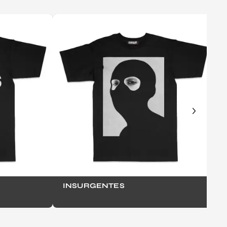
INSURGENTES