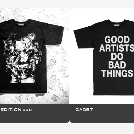
EDITION 000
GADBT