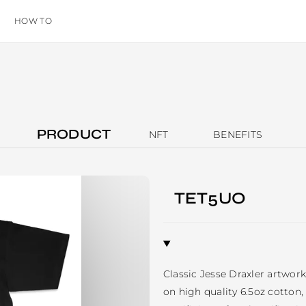
HOW TO
PRODUCT
NFT
BENEFITS
TET5UO
Classic Jesse Draxler artwork 
on high quality 6.5oz cotton