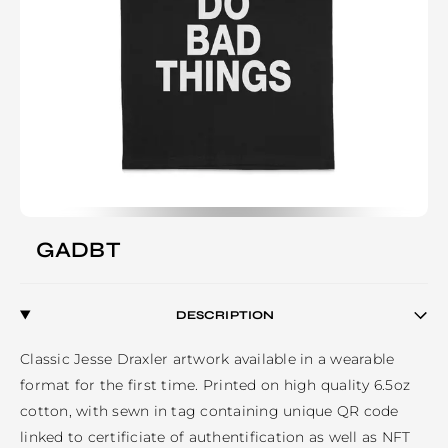
GADBT
DESCRIPTION
Classic Jesse Draxler artwork available in a wearable 
format for the first time. Printed on high quality 6.5oz 
cotton, with sewn in tag containing unique QR code 
linked to certificiate of authentification as well as NFT 