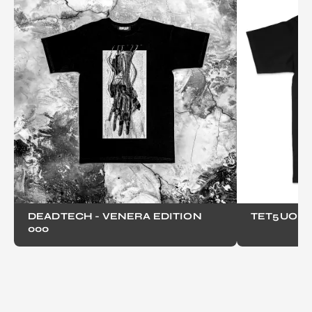
DEADTECH - VENERA EDITION
TET5UO
000