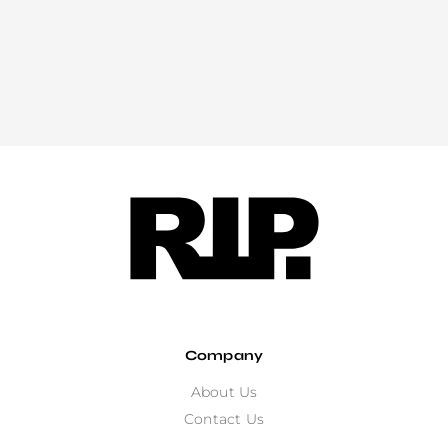
Company
About Us
Contact Us