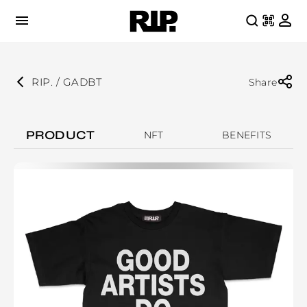
RIP. / GADBT
Share
PRODUCT
NFT
BENEFITS