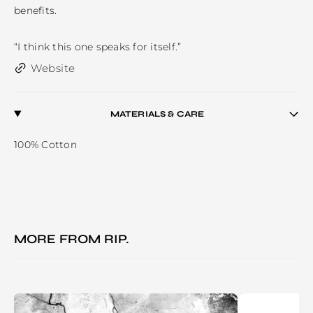
benefits. 

“I think this one speaks for itself.” 
Website
MATERIALS & CARE
100% Cotton
MORE FROM
RIP.