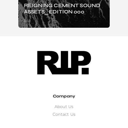
REIGNING CEMENT SOUND
ASSETS_EDITION 000
RIP.
Company
About Us
Contact Us