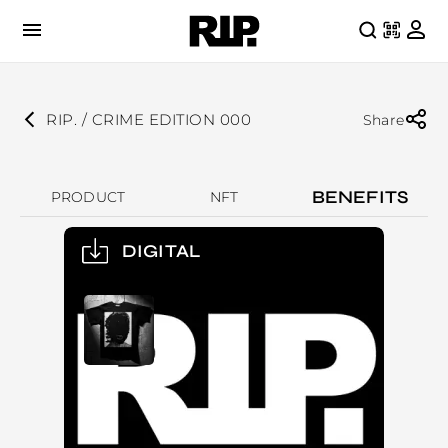
RIP. / CRIME EDITION 000
Share
BENEFITS
PRODUCT
NFT
DIGITAL