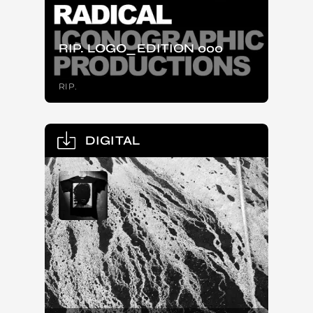
RIP. LOGO_EDITION 000
RIP.
DIGITAL