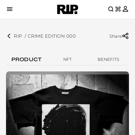
RIP. / CRIME EDITION 000
Share
PRODUCT
NFT
BENEFITS