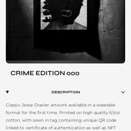
CRIME EDITION 000
DESCRIPTION
Classic Jesse Draxler artwork available in a wearable 
format for the first time. Printed on high quality 6.5oz 
cotton, with sewn in tag containing unique QR code 
linked to certificate of authentication as well as NFT 