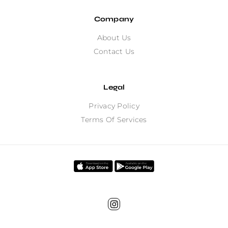
Company
About Us
Contact Us
Legal
Privacy Policy
Terms Of Services