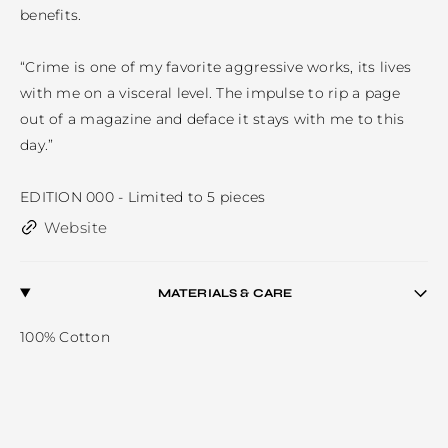
benefits. 

“Crime is one of my favorite aggressive works, its lives 
with me on a visceral level. The impulse to rip a page 
out of a magazine and deface it stays with me to this 
day.”

EDITION 000 - Limited to 5 pieces
Website
MATERIALS & CARE
100% Cotton