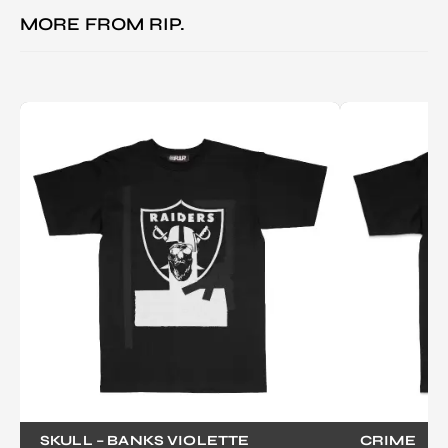
MORE FROM
RIP.
SKULL – BANKS VIOLETTE
CRIME