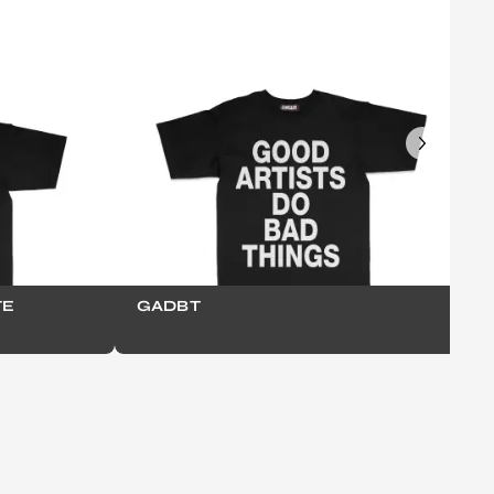
TE
GADBT