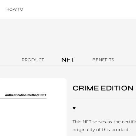
HOW TO
NFT
PRODUCT
BENEFITS
CRIME EDITION
This NFT serves as the certif
originality of this product. 