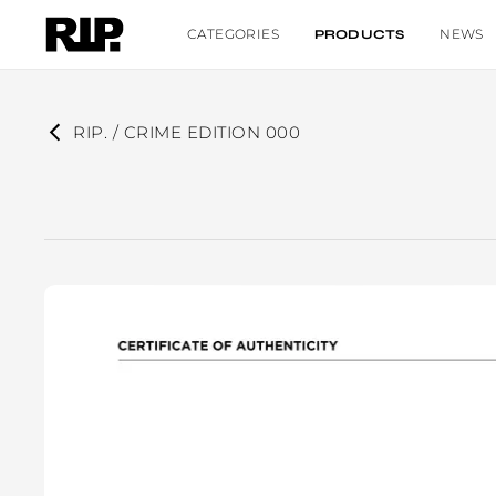
CATEGORIES
NEWS
PRODUCTS
RIP. / CRIME EDITION 000