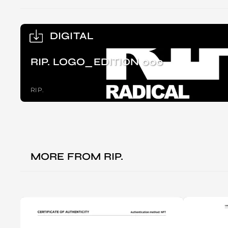
DIGITAL
RIP. LOGO_EDITION 000
RIP.
MORE FROM
RIP.