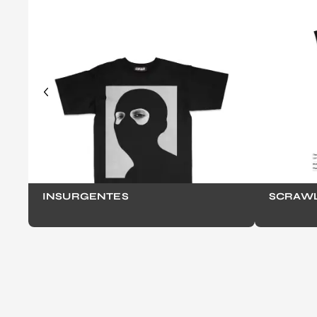
INSURGENTES
SCRAWL