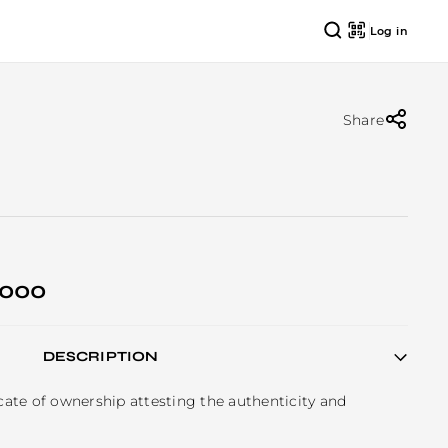
Log in
Share
 000
DESCRIPTION
icate of ownership attesting the authenticity and 