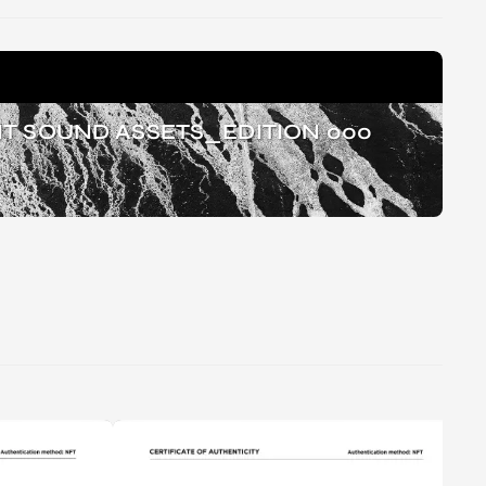
T SOUND ASSETS_EDITION 000