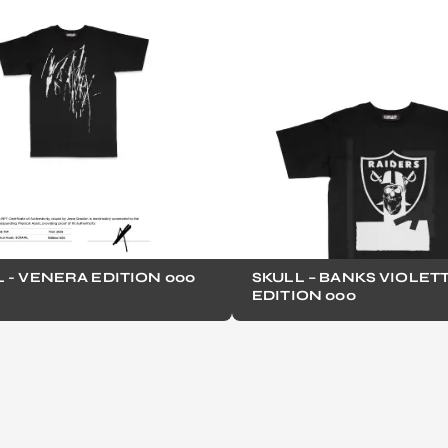
 - VENERA EDITION 000
SKULL – BANKS VIOLET
EDITION 000