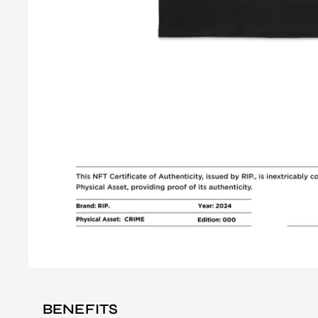
BENEFITS