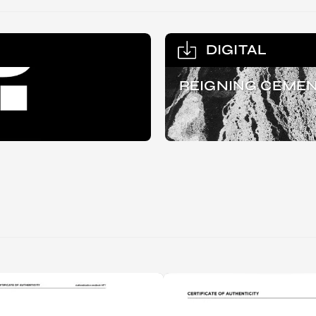
DIGITAL
REIGNING CEMEN
RIP.