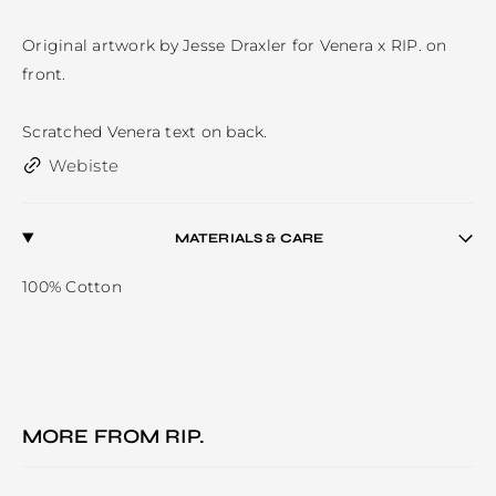
Original artwork by Jesse Draxler for Venera x RIP. on 
front.

Scratched Venera text on back.
Webiste
MATERIALS & CARE
100% Cotton
MORE FROM
RIP.