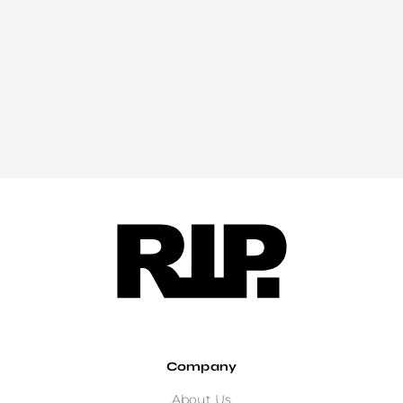
Company
About Us