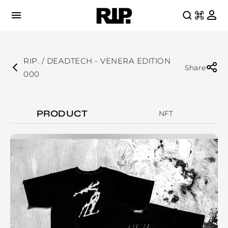
RIP. / DEADTECH - VENERA EDITION
Share
000
PRODUCT
NFT