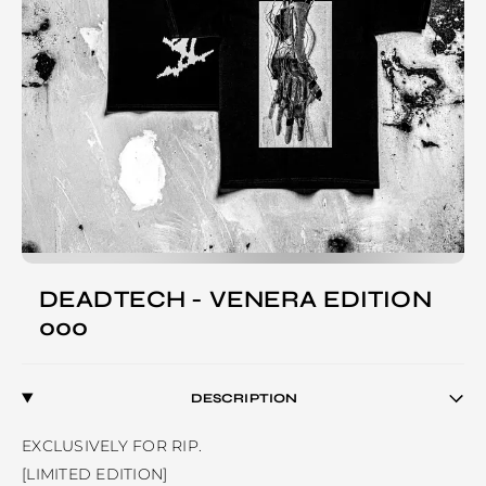
DEADTECH - VENERA EDITION
000
DESCRIPTION
EXCLUSIVELY FOR RIP.

[LIMITED EDITION]
