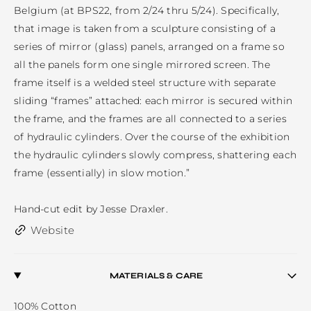
Belgium (at BPS22, from 2/24 thru 5/24). Specifically, 
that image is taken from a sculpture consisting of a 
series of mirror (glass) panels, arranged on a frame so 
all the panels form one single mirrored screen. The 
frame itself is a welded steel structure with separate 
sliding “frames” attached: each mirror is secured within 
the frame, and the frames are all connected to a series 
of hydraulic cylinders. Over the course of the exhibition 
the hydraulic cylinders slowly compress, shattering each 
frame (essentially) in slow motion.”

Hand-cut edit by Jesse Draxler.
Website
MATERIALS & CARE
100% Cotton