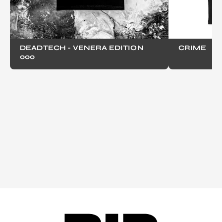
DEADTECH - VENERA EDITION
CRIME
000