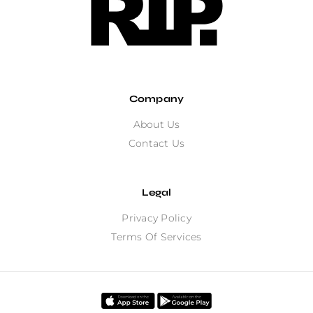
Company
About Us
Contact Us
Legal
Privacy Policy
Terms Of Services