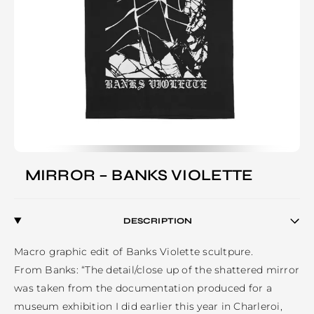
MIRROR – BANKS VIOLETTE
DESCRIPTION
Macro graphic edit of Banks Violette scultpure.

From Banks: “The detail/close up of the shattered mirror 
was taken from the documentation produced for a 
museum exhibition I did earlier this year in Charleroi, 