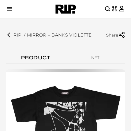
RIP. / MIRROR – BANKS VIOLETTE
Share
PRODUCT
NFT