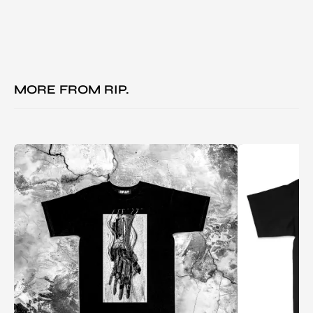
MORE FROM
RIP.