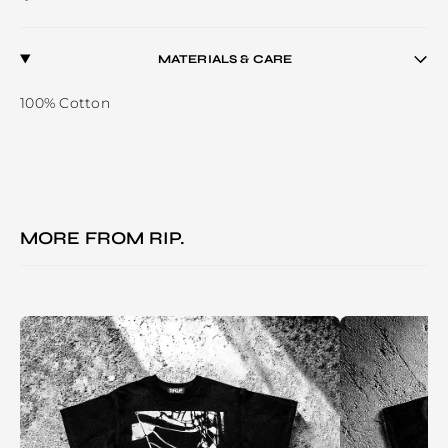
MATERIALS & CARE
100% Cotton
MORE FROM
RIP.