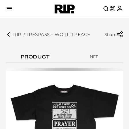
RIP. / TRESPASS – WORLD PEACE
Share
PRODUCT
NFT