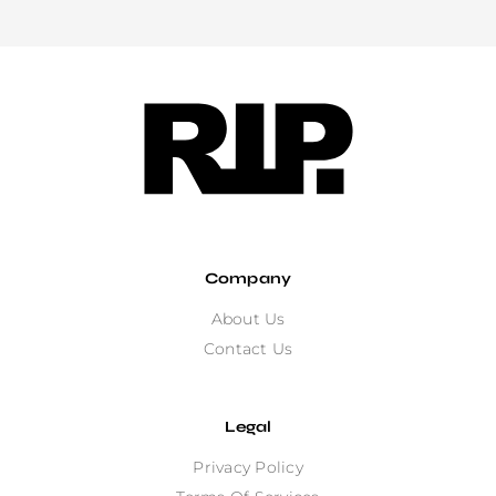
Company
About Us
Contact Us
Legal
Privacy Policy