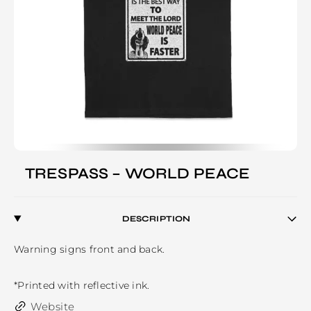
TRESPASS – WORLD PEACE
DESCRIPTION
Warning signs front and back.

*Printed with reflective ink.
Website