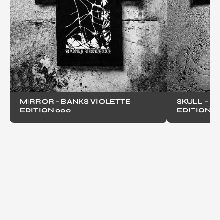
MIRROR – BANKS VIOLETTE
SKULL – B
EDITION 000
EDITION 0