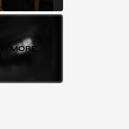
+
1
MORE