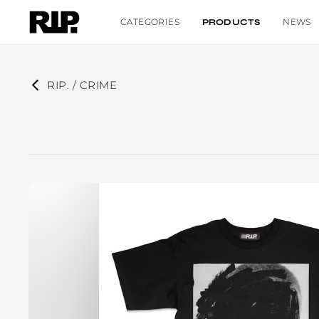
CATEGORIES
NEWS
PRODUCTS
RIP. / CRIME