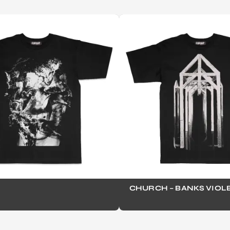
CHURCH – BANKS VIOL