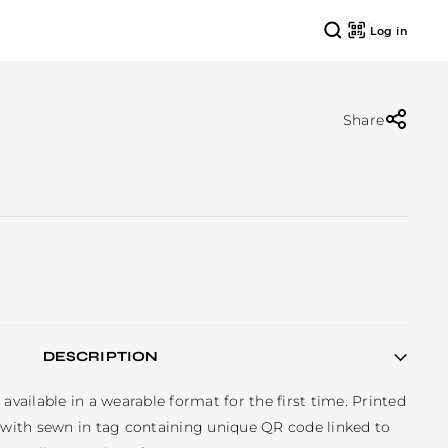
Log in
Share
DESCRIPTION
available in a wearable format for the first time. Printed 
, with sewn in tag containing unique QR code linked to 