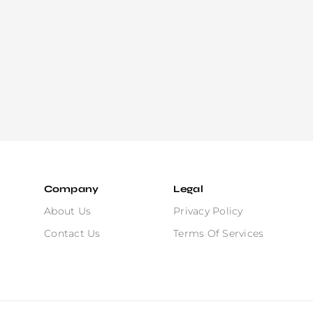
Company
Legal
About Us
Privacy Policy
Contact Us
Terms Of Services