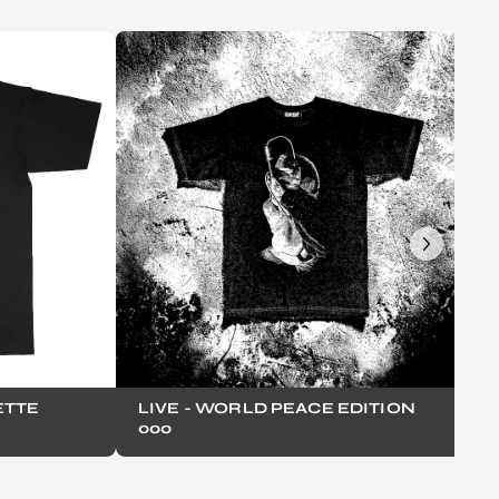
ETTE
LIVE - WORLD PEACE EDITION
000