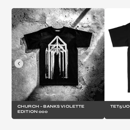
CHURCH – BANKS VIOLETTE
TET5UO
EDITION 000