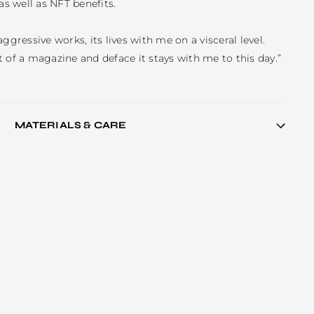
as well as NFT benefits. 

ggressive works, its lives with me on a visceral level. 
 of a magazine and deface it stays with me to this day.”
MATERIALS & CARE