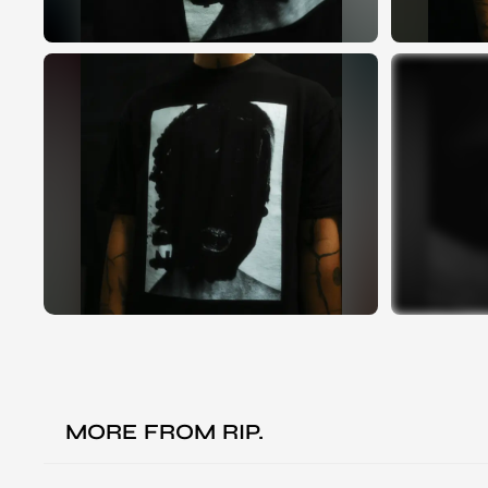
MORE FROM
RIP.