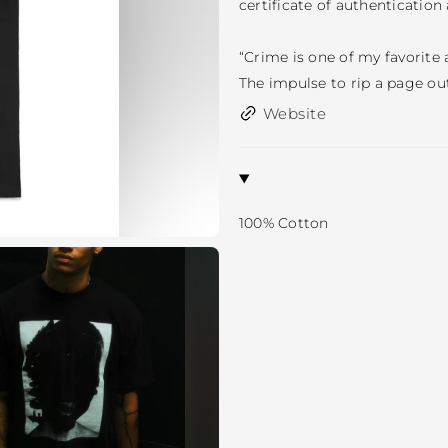
certificate of authentication 
“Crime is one of my favorite a
The impulse to rip a page out
Website
100% Cotton