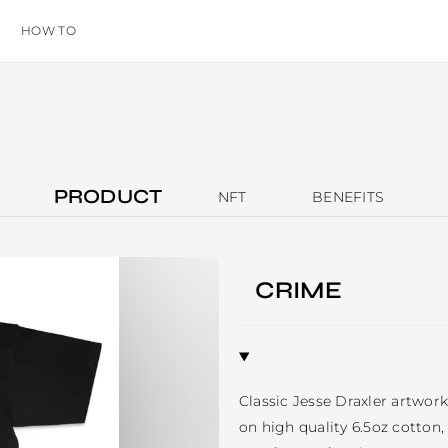
HOW TO
PRODUCT
NFT
BENEFITS
CRIME
Classic Jesse Draxler artwork 
on high quality 6.5oz cotton