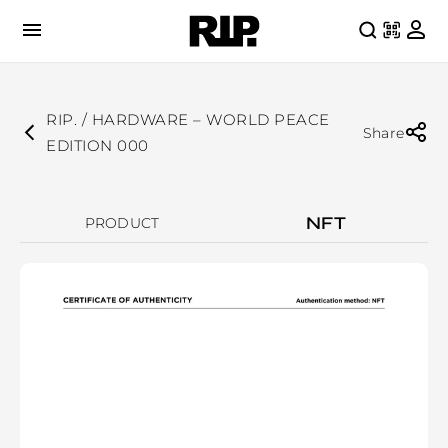
RIP. / HARDWARE – WORLD PEACE
Share
EDITION 000
NFT
PRODUCT