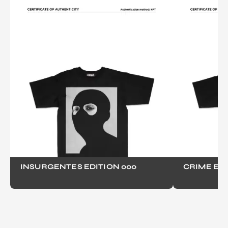
INSURGENTES EDITION 000
CRIME EDI