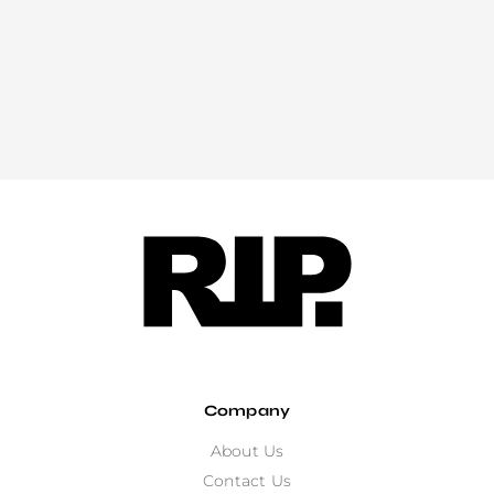
Company
About Us
Contact Us