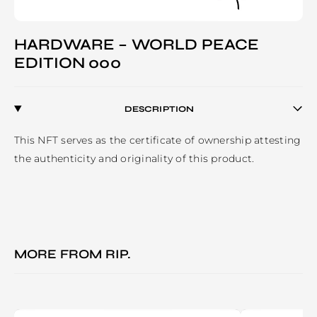
HARDWARE – WORLD PEACE
EDITION 000
DESCRIPTION
This NFT serves as the certificate of ownership attesting 
the authenticity and originality of this product.
MORE FROM
RIP.