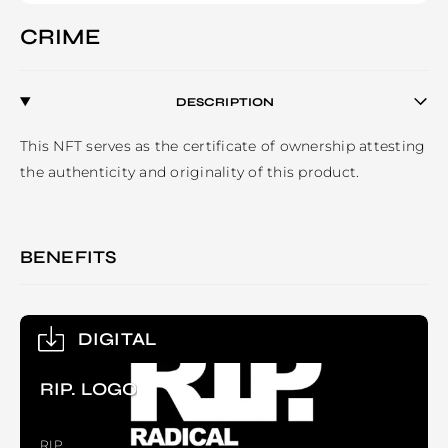
CRIME
DESCRIPTION
This NFT serves as the certificate of ownership attesting 
the authenticity and originality of this product. 
BENEFITS
DIGITAL
RIP. LOGO
RIP.