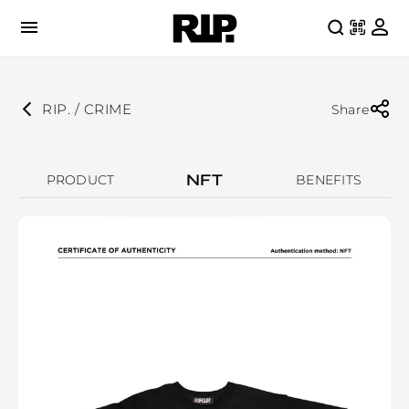
RIP. / CRIME
Share
NFT
PRODUCT
BENEFITS