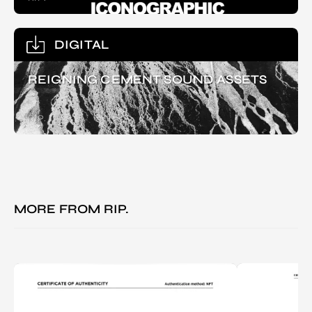
DIGITAL
REIGNING CEMENT SOUND ASSETS
RIP.
MORE FROM
RIP.