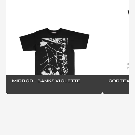
MIRROR – BANKS VIOLETTE
CORTEX - 