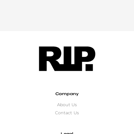
Company
About Us
Contact Us
Legal