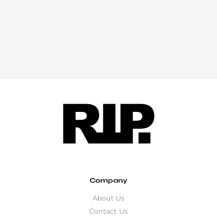
Company
About Us
Contact Us