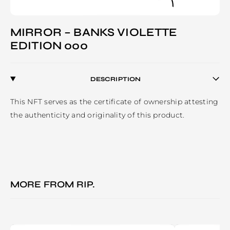
MIRROR – BANKS VIOLETTE
EDITION 000
DESCRIPTION
This NFT serves as the certificate of ownership attesting 
the authenticity and originality of this product.
MORE FROM
RIP.