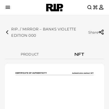
RIP. / MIRROR – BANKS VIOLETTE
Share
EDITION 000
NFT
PRODUCT