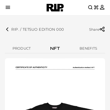
RIP. / TET5UO EDITION 000
Share
NFT
PRODUCT
BENEFITS