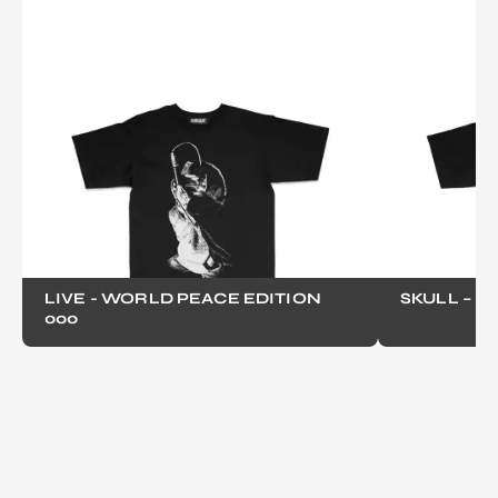
LIVE - WORLD PEACE EDITION
SKULL – B
000