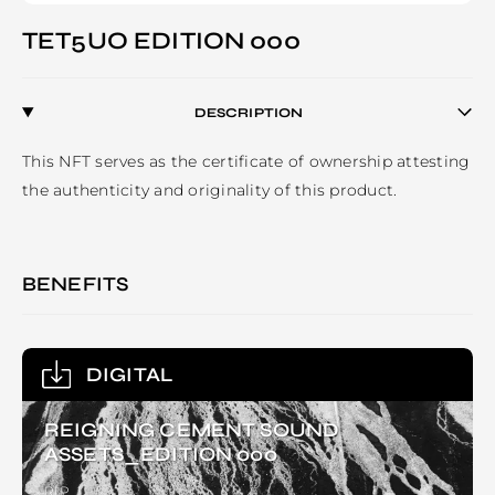
TET5UO EDITION 000
DESCRIPTION
This NFT serves as the certificate of ownership attesting 
BENEFITS
DIGITAL
REIGNING CEMENT SOUND
ASSETS_EDITION 000
RIP.