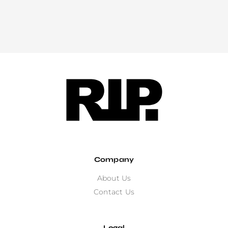
Company
About Us
Contact Us
Legal