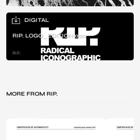
DIGITAL
RIP. LOGO_EDITION 000
RIP.
MORE FROM
RIP.