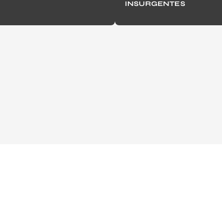
INSURGENTES