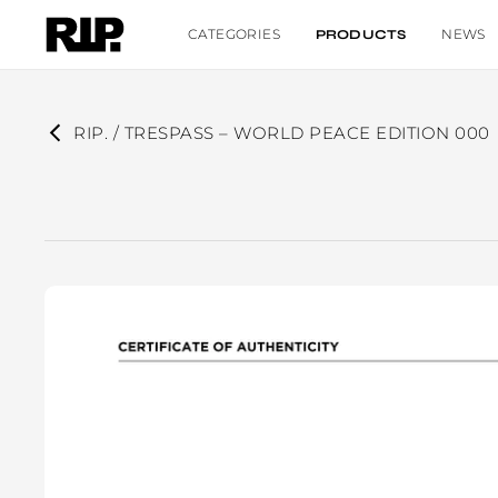
CATEGORIES
NEWS
PRODUCTS
RIP. / TRESPASS – WORLD PEACE EDITION 000