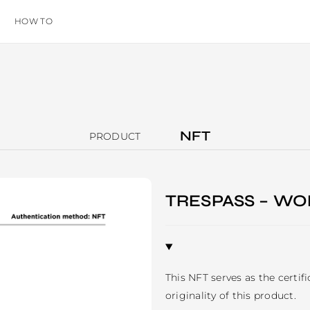
HOW TO
NFT
PRODUCT
TRESPASS – WO
This NFT serves as the certif
originality of this product.