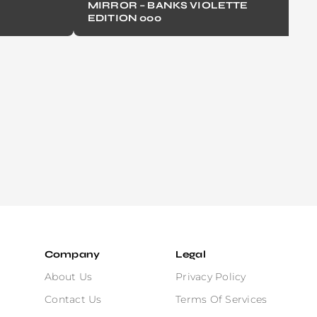
MIRROR – BANKS VIOLETTE
EDITION 000
Company
Legal
About Us
Privacy Policy
Contact Us
Terms Of Services