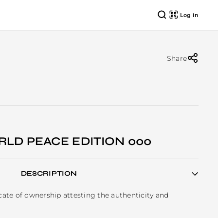
Log in
Share
RLD PEACE EDITION 000
DESCRIPTION
icate of ownership attesting the authenticity and 