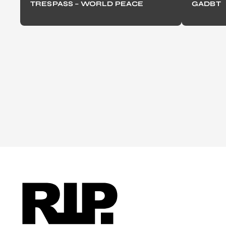
TRESPASS – WORLD PEACE
GADBT