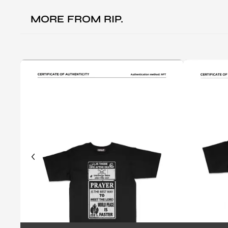
MORE FROM
RIP.